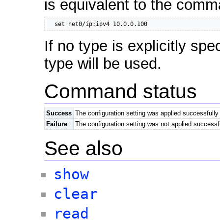
is equivalent to the comm
  set net0/ip:ipv4 10.0.0.100
If no type is explicitly spe
type will be used.
Command status
Success
The configuration setting was applied successfully
Failure
The configuration setting was not applied successf
See also
show
clear
read