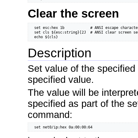
Clear the screen
  set esc:hex 1b            # ANSI escape characte
  set cls ${esc:string}[2J  # ANSI clear screen se
  echo ${cls}
Description
Set value of the specified
specified value.
The value will be interpre
specified as part of the s
command:
  set net0/ip:hex 0a:00:00:64