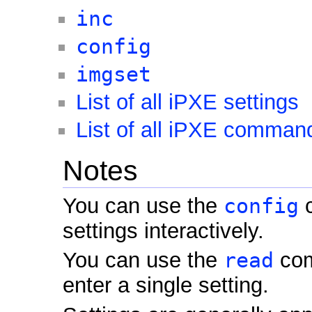
inc
config
imgset
List of all iPXE settings
List of all iPXE comman
Notes
You can use the
config
c
settings interactively.
You can use the
read
com
enter a single setting.