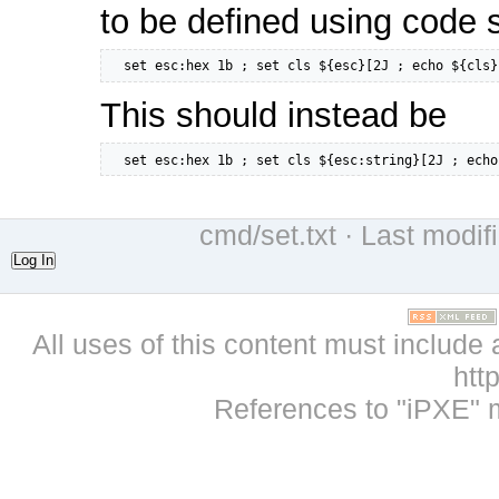
to be defined using code 
  set esc:hex 1b ; set cls ${esc}[2J ; echo ${cls}
This should instead be
  set esc:hex 1b ; set cls ${esc:string}[2J ; echo
cmd/set.txt
· Last modif
Log In
All uses of this content must include 
htt
References to "iPXE" 