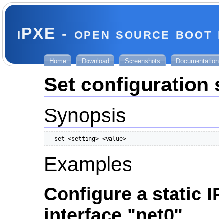
iPXE - open source boot
Home
Download
Screenshots
Documentation
Set configuration 
Synopsis
  set <setting> <value>
Examples
Configure a static I
interface "net0"