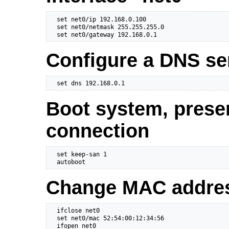
  set net0/ip 192.168.0.100

  set net0/netmask 255.255.255.0

  set net0/gateway 192.168.0.1
Configure a DNS se
  set dns 192.168.0.1
Boot system, prese
connection
  set keep-san 1

  autoboot
Change MAC address
  ifclose net0

  set net0/mac 52:54:00:12:34:56

  ifopen net0