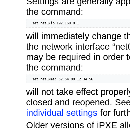
Settings are generally ap
the command:
  set net0/ip 192.168.0.1
will immediately change t
the network interface “net
may be required in order t
the command:
  set net0/mac 52:54:00:12:34:56
will not take effect properl
closed and reopened. See
individual settings
for furt
Older versions of iPXE a