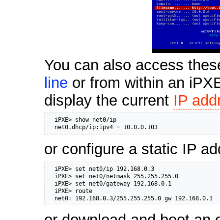
You can also access thes
line
or from within an iP
display the current
IP add
  iPXE> show net0/ip

  net0.dhcp/ip:ipv4 = 10.0.0.103
or configure a static IP a
  iPXE> set net0/ip 192.168.0.3

  iPXE> set net0/netmask 255.255.255.0

  iPXE> set net0/gateway 192.168.0.1

  iPXE> route

  net0: 192.168.0.3/255.255.255.0 gw 192.168.0.1
or download and boot an 