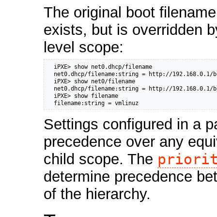
The original boot filename
exists, but is overridden b
level scope:
  iPXE> show net0.dhcp/filename

  net0.dhcp/filename:string = http://192.168.0.1/b
  iPXE> show net0/filename

  net0.dhcp/filename:string = http://192.168.0.1/b
  iPXE> show filename

  filename:string = vmlinuz
Settings configured in a p
precedence over any equiv
child scope. The
priori
determine precedence bet
of the hierarchy.