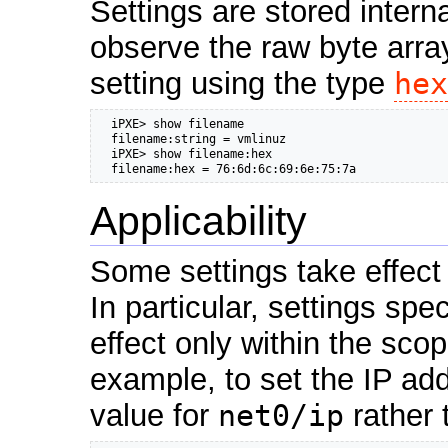
Settings are stored intern
observe the raw byte array
setting using the type
hex
  iPXE> show filename

  filename:string = vmlinuz

  iPXE> show filename:hex

  filename:hex = 76:6d:6c:69:6e:75:7a
Applicability
Some settings take effect 
In particular, settings spe
effect only within the sco
example, to set the IP ad
value for
net0/ip
rather 