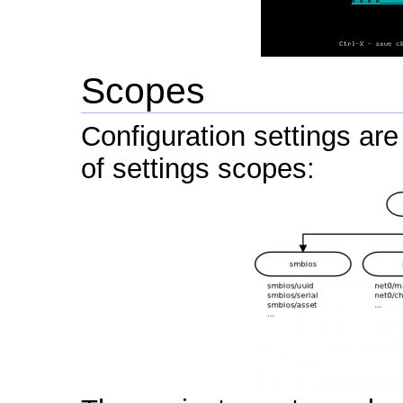
Scopes
Configuration settings are
of settings scopes: