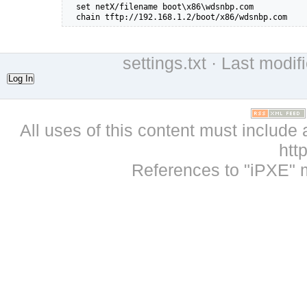
  set netX/filename boot\x86\wdsnbp.com

  chain tftp://192.168.1.2/boot/x86/wdsnbp.com
settings.txt
· Last modif
Log In
All uses of this content must include 
htt
References to "iPXE" 