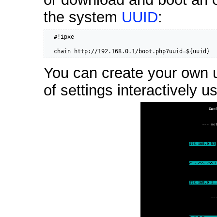
the system
UUID
:
  #!ipxe

  chain http://192.168.0.1/boot.php?uuid=${uuid}
You can create your own us
of settings interactively u