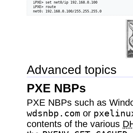
  iPXE> set net0/ip 192.168.0.100

  iPXE> route

  net0: 192.168.0.100/255.255.255.0
Advanced topics
PXE NBPs
PXE NBPs such as Windo
wdsnbp.com
or
pxelinu
contents of the various
D