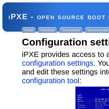
iPXE - open source boot
Home
Download
Screenshots
Documentation
Configuration set
iPXE provides access to a
configuration settings
. Yo
and edit these settings in
configuration tool
: