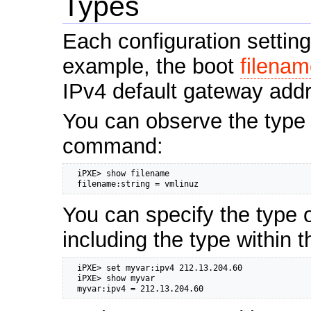
Types
Each configuration settin
example, the boot
filena
IPv4 default gateway add
You can observe the type 
command:
  iPXE> show filename

  filename:string = vmlinuz
You can specify the type o
including the type within 
  iPXE> set myvar:ipv4 212.13.204.60

  iPXE> show myvar

  myvar:ipv4 = 212.13.204.60