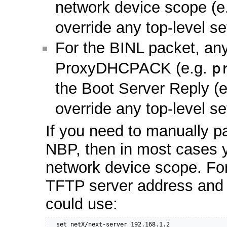
network device scope (e
override any top-level se
For the BINL packet, any
ProxyDHCPACK (e.g.
p
the Boot Server Reply (
override any top-level se
If you need to manually p
NBP, then in most cases y
network device scope. For
TFTP server address and
could use:
  set netX/next-server 192.168.1.2
