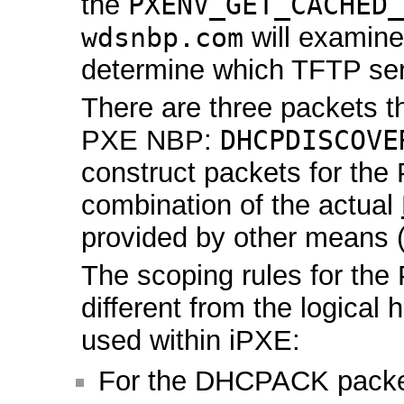
the
PXENV_GET_CACHED_
wdsnbp.com
will examin
determine which TFTP ser
There are three packets t
PXE NBP:
DHCPDISCOVE
construct packets for th
combination of the actual
provided by other means 
The scoping rules for the
different from the logical 
used within iPXE:
For the DHCPACK packet,