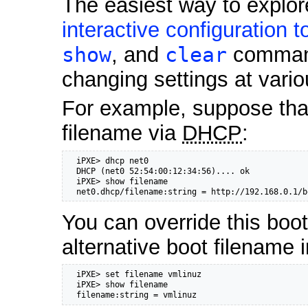
The easiest way to explore
interactive configuration t
show
, and
clear
commands
changing settings at vario
For example, suppose tha
filename via
DHCP
:
  iPXE> dhcp net0

  DHCP (net0 52:54:00:12:34:56).... ok

  iPXE> show filename

  net0.dhcp/filename:string = http://192.168.0.1/b
You can override this boot
alternative boot filename i
  iPXE> set filename vmlinuz

  iPXE> show filename

  filename:string = vmlinuz