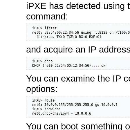
iPXE has detected using 
command:
  iPXE> ifstat

  net0: 52:54:00:12:34:56 using rtl8139 on PCI00:0
    [Link:up, TX:0 TXE:0 RX:0 RXE:0]
and acquire an IP addres
  iPXE> dhcp

  DHCP (net0 52:54:00:12:34:56).... ok
You can examine the IP c
options:
  iPXE> route

  net0: 10.0.0.155/255.255.255.0 gw 10.0.0.1

  iPXE> show dns

  net0.dhcp/dns:ipv4 = 10.0.0.6
You can boot something ov