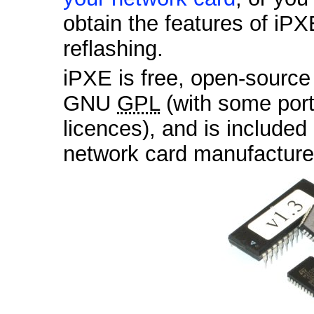
obtain the features of iPX
reflashing.
iPXE is free, open-sourc
GNU
GPL
(with some por
licences), and is included
network card manufactur