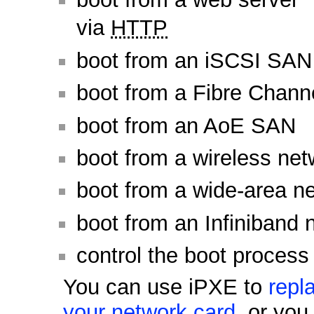
via
HTTP
boot from an iSCSI SAN
boot from a Fibre Chan
boot from an AoE SAN
boot from a wireless net
boot from a wide-area n
boot from an Infiniband 
control the boot process
You can use iPXE to
repl
your network card
, or yo