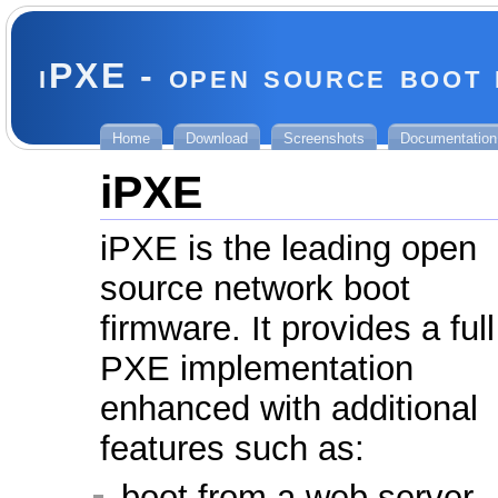
iPXE - open source boot
Home
Download
Screenshots
Documentation
iPXE
iPXE is the leading open
source network boot
firmware. It provides a full
PXE implementation
enhanced with additional
features such as:
boot from a web server