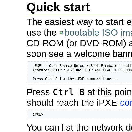
Quick start
The easiest way to start e
use the
bootable ISO im
CD-ROM (or DVD-ROM) and
soon see a welcome bann
  iPXE -- Open Source Network Boot Firmware -- htt
  Features: HTTP iSCSI DNS TFTP AoE FCoE TFTP COMB
  Press Ctrl-B for the iPXE command line...
Press
Ctrl-B
at this poi
should reach the iPXE
co
  iPXE>
You can list the network d