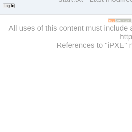
Log In
All uses of this content must include 
htt
References to "iPXE" 