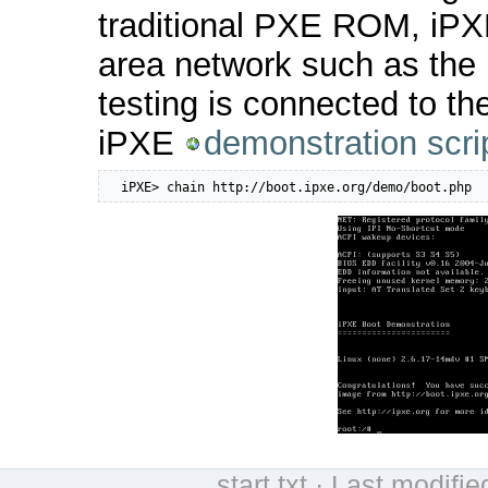
traditional PXE ROM, iPXE
area network such as the 
testing is connected to th
iPXE
demonstration scri
  iPXE> chain http://boot.ipxe.org/demo/boot.php
start.txt
· Last modifie