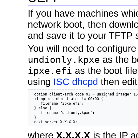
If you have machines whi
network boot, then down
and save it to your TFTP s
You will need to configur
undionly.kpxe
as the b
ipxe.efi
as the boot fil
using
ISC dhcpd
then edi
  option client-arch code 93 = unsigned integer 16;
  if option client-arch != 00:00 {

     filename "ipxe.efi";

  } else {

     filename "undionly.kpxe";

  }

  next-server X.X.X.X;
where
X.X.X.X
is the IP a