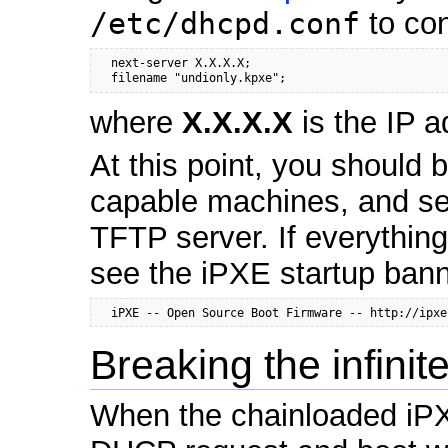
/etc/dhcpd.conf
to con
  next-server X.X.X.X;

  filename "undionly.kpxe";
where
X.X.X.X
is the IP a
At this point, you should 
capable machines, and se
TFTP server. If everythin
see the iPXE startup ban
  iPXE -- Open Source Boot Firmware -- http://ipxe
Breaking the infinit
When the chainloaded iPXE 