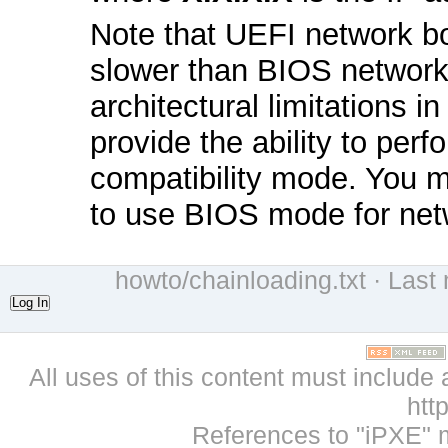
Note that UEFI network bo
slower than BIOS network
architectural limitations
provide the ability to per
compatibility mode. You 
to use BIOS mode for net
howto/chainloading.txt
· Last 
Log In
All uses of this content must include 
htt
References to "iPXE" 