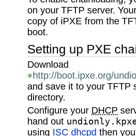
on your TFTP server. Your
copy of iPXE from the TFT
boot.
Setting up PXE cha
Download
http://boot.ipxe.org/undi
and save it to your TFTP 
directory.
Configure your
DHCP
serv
hand out
undionly.kpx
using
ISC dhcpd
then you 