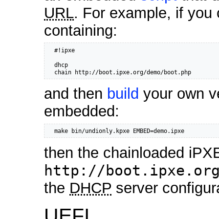
URL
. For example, if you 
containing:
  #!ipxe

  dhcp

  chain http://boot.ipxe.org/demo/boot.php
and then
build
your own ve
embedded:
  make bin/undionly.kpxe EMBED=demo.ipxe
then the chainloaded iPXE
http://boot.ipxe.or
the
DHCP
server configur
UEFI