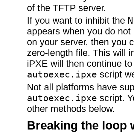
of the TFTP server.
If you want to inhibit the
N
appears when you do not
on your server, then you 
zero-length file. This will
iPXE will then continue t
autoexec.ipxe
script w
Not all platforms have sup
autoexec.ipxe
script. 
other methods below.
Breaking the loop 