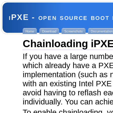
iPXE - open source boot
Home
Download
Screenshots
Documentation
Chainloading iPX
If you have a large numb
which already have a PX
implementation (such as 
with an existing Intel PX
avoid having to reflash e
individually. You can achi
To enable chainloading, y