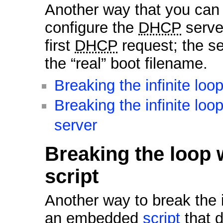
Another way that you can br
configure the
DHCP
server
first
DHCP
request; the 
the “real” boot filename.
Breaking the infinite lo
Breaking the infinite lo
server
Breaking the loop
script
Another way to break the in
an embedded
script
that d