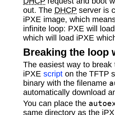
DHCP
request and boot w
out. The
DHCP
server is c
iPXE image, which means t
infinite loop: PXE will lo
which will load iPXE whic
Breaking the loop 
The easiest way to break t
iPXE
script
on the TFTP s
binary with the filename
a
automatically download an
You can place the
autoe
same directory as the iPXE