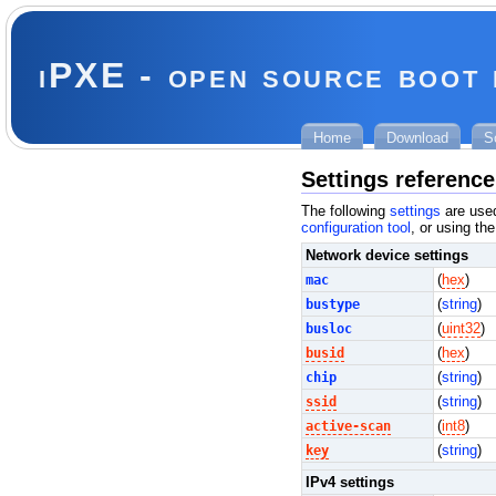
iPXE - open source boot
Home
Download
S
Settings reference
The following
settings
are used
configuration tool
, or using th
Network device settings
mac
(
hex
)
bustype
(
string
)
busloc
(
uint32
)
busid
(
hex
)
chip
(
string
)
ssid
(
string
)
active-scan
(
int8
)
key
(
string
)
IPv4 settings