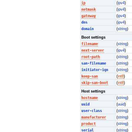
ip
(
ipv4
)
netmask
(
ipv4
)
gateway
(
ipv4
)
dns
(
ipv4
)
domain
(
string
)
Boot settings
filename
(
string
)
next-server
(
ipv4
)
root-path
(
string
)
san-filename
(
string
)
initiator-iqn
(
string
)
keep-san
(
int8
)
skip-san-boot
(
int8
)
Host settings
hostname
(
string
)
uuid
(
uuid
)
user-class
(
string
)
manufacturer
(
string
)
product
(
string
)
serial
(
string
)