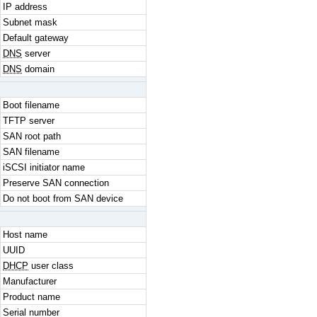
IP address
Subnet mask
Default gateway
DNS
server
DNS
domain
Boot filename
TFTP server
SAN root path
SAN filename
iSCSI initiator name
Preserve SAN connection
Do not boot from SAN device
Host name
UUID
DHCP
user class
Manufacturer
Product name
Serial number