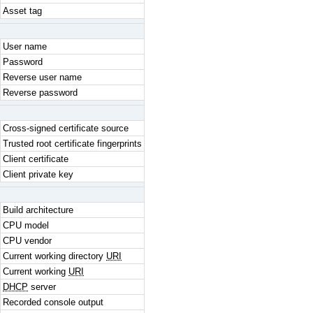
Asset tag
User name
Password
Reverse user name
Reverse password
Cross-signed certificate source
Trusted root certificate fingerprints
Client certificate
Client private key
Build architecture
CPU model
CPU vendor
Current working directory
URI
Current working
URI
DHCP
server
Recorded console output