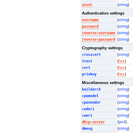
asset
(
string
)
Authentication settings
username
(
string
)
password
(
string
)
reverse-username
(
string
)
reverse-password
(
string
)
Cryptography settings
crosscert
(
string
)
trust
(
hex
)
cert
(
hex
)
privkey
(
hex
)
Miscellaneous settings
buildarch
(
string
)
cpumodel
(
string
)
cpuvendor
(
string
)
cwduri
(
string
)
cwuri
(
string
)
dhcp-server
(
ipv4
)
dmesg
(
string
)