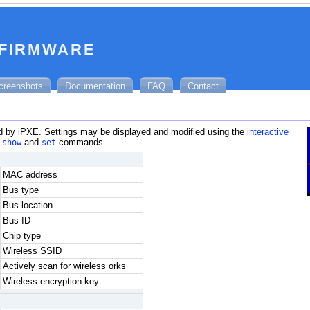
 firmware
creenshots
Documentation
FAQ
Contact
 by iPXE. Settings may be displayed and modified using the
interactive
e
show
and
set
commands.
MAC address
Bus type
Bus location
Bus ID
Chip type
Wireless SSID
Actively scan for wireless orks
Wireless encryption key