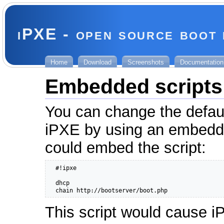
iPXE - open source boot
Home
Download
Screenshots
Documentation
Embedded scripts
You can change the defaul
iPXE by using an embed
could embed the script:
  #!ipxe

  dhcp

  chain http://bootserver/boot.php
This script would cause 