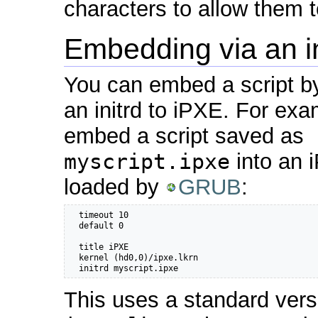
characters to allow them 
Embedding via an in
You can embed a script by
an initrd to iPXE. For exa
embed a script saved as
myscript.ipxe
into an 
loaded by
GRUB
:
  timeout 10

  default 0

  title iPXE

  kernel (hd0,0)/ipxe.lkrn

  initrd myscript.ipxe
This uses a standard vers