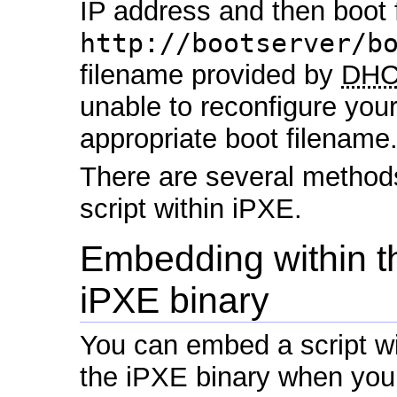
IP address and then boot 
http://bootserver/b
filename provided by
DH
unable to reconfigure you
appropriate boot filename
There are several method
script within iPXE.
Embedding within t
iPXE binary
You can embed a script wi
the iPXE binary when yo