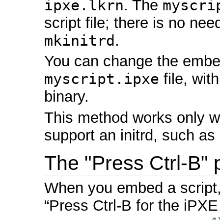
ipxe.lkrn
. The
myscri
script file; there is no ne
mkinitrd
.
You can change the embed
myscript.ipxe
file, wit
binary.
This method works only wi
support an initrd, such as
The "Press Ctrl-B"
When you embed a script, 
“Press Ctrl-B for the iPX