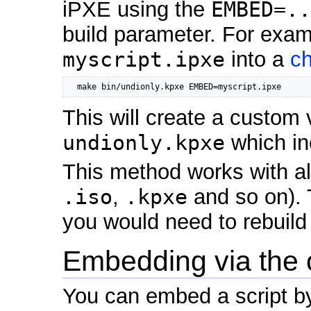
iPXE using the
EMBED=..
build parameter. For exam
myscript.ipxe
into a
ch
  make bin/undionly.kpxe EMBED=myscript.ipxe
This will create a custom 
undionly.kpxe
which in
This method works with al
.iso
,
.kpxe
and so on). 
you would need to rebuild
Embedding via the
You can embed a script b