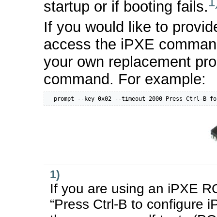
1
startup or if booting fails.
If you would like to provid
access the iPXE command 
your own replacement pr
command. For example:
  prompt --key 0x02 --timeout 2000 Press Ctrl-B fo
1)
If you are using an iPXE ROM,
“Press Ctrl-B to configure 