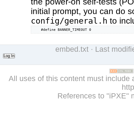
the power-on self-tests (POS
initial prompt, you can do so
config/general.h
to incl
    #define BANNER_TIMEOUT 0
embed.txt
· Last modif
Log In
All uses of this content must include 
htt
References to "iPXE" 