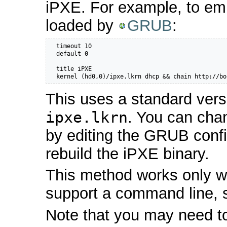
iPXE. For example, to em
loaded by
GRUB
:
  timeout 10

  default 0

  title iPXE

  kernel (hd0,0)/ipxe.lkrn dhcp && chain http://bo
This uses a standard vers
ipxe.lkrn
. You can cha
by editing the GRUB config
rebuild the iPXE binary.
This method works only wi
support a command line,
Note that you may need t