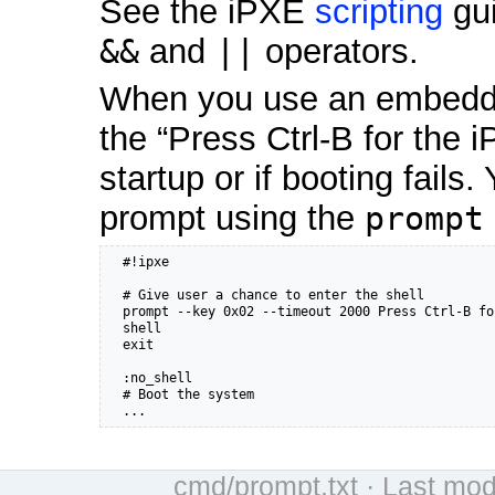
See the iPXE
scripting
gui
&&
and
||
operators.
When you use an embedded
the “Press Ctrl-B for the
startup or if booting fail
prompt using the
prompt
  #!ipxe

  # Give user a chance to enter the shell

  prompt --key 0x02 --timeout 2000 Press Ctrl-B fo
  shell

  exit

  :no_shell

  # Boot the system

  ...
cmd/prompt.txt
· Last mod