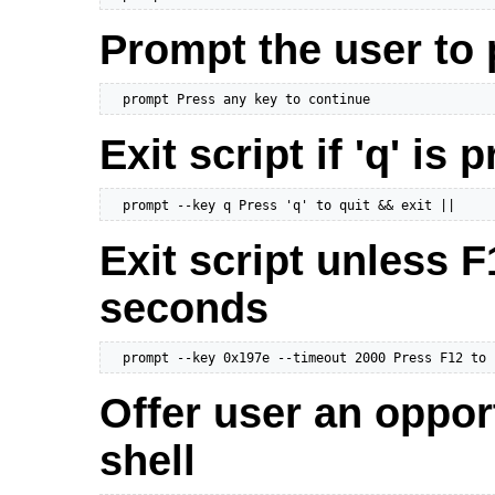
Prompt the user to 
  prompt Press any key to continue
Exit script if 'q' is 
  prompt --key q Press 'q' to quit && exit ||
Exit script unless F
seconds
  prompt --key 0x197e --timeout 2000 Press F12 to 
Offer user an oppor
shell