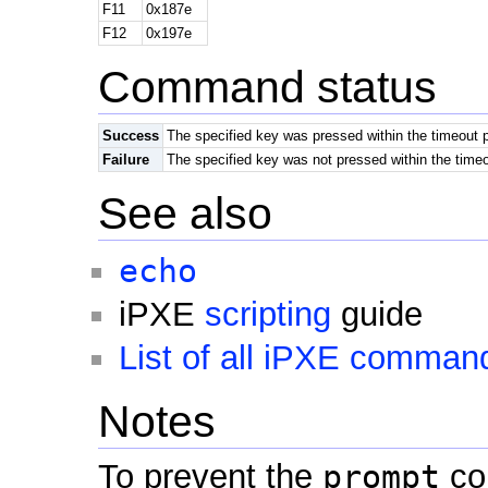
F11
0x187e
F12
0x197e
Command status
Success
The specified key was pressed within the timeout 
Failure
The specified key was not pressed within the timeo
See also
echo
iPXE
scripting
guide
List of all iPXE comman
Notes
To prevent the
prompt
co