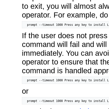
to exit, you will almost a
operator. For example, d
  prompt --timeout 1000 Press any key to install L
If the user does not press
command will fail and will 
immediately. You can avoi
operator to ensure that the
command is handled appro
  prompt --timeout 1000 Press any key to install L
or
  prompt --timeout 1000 Press any key to install L