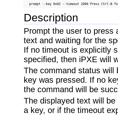
  prompt --key 0x02 --timeout 2000 Press Ctrl-B fo
Description
Prompt the user to press a
text and waiting for the sp
If no timeout is explicitly 
specified, then iPXE will wa
The command status will b
key was pressed. If no key
the command will be succe
The displayed text will b
a key, or if the timeout ex