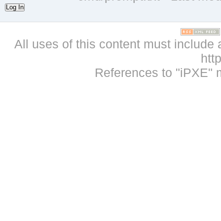
Log In
All uses of this content must include 
htt
References to "iPXE" 