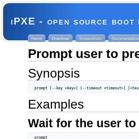
iPXE - open source boot
Home
Download
Screenshots
Documentation
Prompt user to pr
Synopsis
  prompt [--key <key>] [--timeout <timeout>] [<tex
Examples
Wait for the user to
  prompt