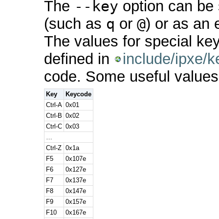
The
--key
option can be s
(such as
q
or
@
) or as an
The values for special k
defined in
include/ipxe/k
code. Some useful values
Key
Keycode
Ctrl-A
0x01
Ctrl-B
0x02
Ctrl-C
0x03
…
Ctrl-Z
0x1a
F5
0x107e
F6
0x127e
F7
0x137e
F8
0x147e
F9
0x157e
F10
0x167e