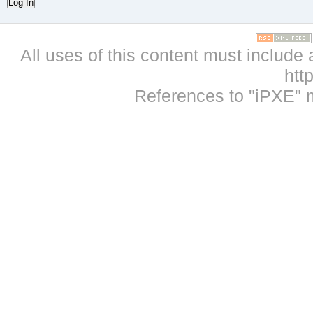
Log In
All uses of this content must include 
htt
References to "iPXE" 