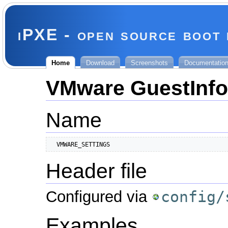
iPXE - open source boot
Home
Download
Screenshots
Documentatio
VMware GuestInfo
Name
  VMWARE_SETTINGS
Header file
Configured via
config/
Examples