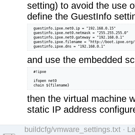
setting) to avoid the use 
define the GuestInfo setti
  guestinfo.ipxe.net0.ip = "192.168.0.15"

  guestinfo.ipxe.net0.netmask = "255.255.255.0"

  guestinfo.ipxe.net0.gateway = "192.168.0.1"    

  guestinfo.ipxe.filename = "http://boot.ipxe.org/
  guestinfo.ipxe.dns = "192.168.0.1"
and use the embedded scr
  #!ipxe

  ifopen net0

  chain ${filename}
then the virtual machine w
static IP address configur
buildcfg/vmware_settings.txt
· La