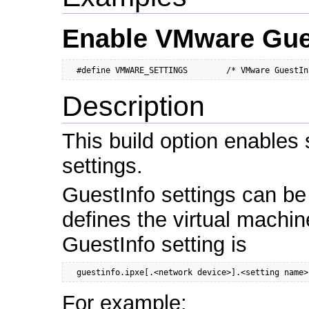
Enable VMware Gues
  #define VMWARE_SETTINGS        /* VMware GuestIn
Description
This build option enables
settings.
GuestInfo settings can be
defines the virtual machin
GuestInfo setting is
  guestinfo.ipxe[.<network device>].<setting name>
For example: