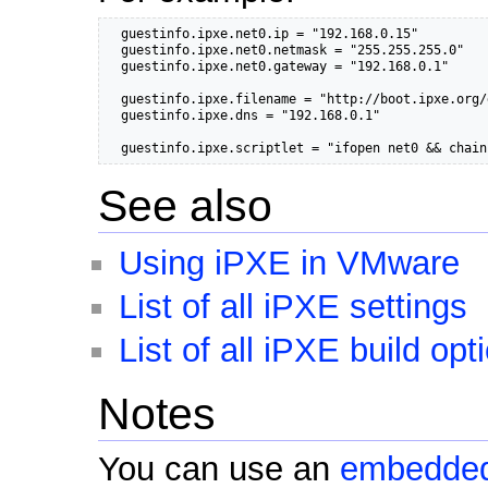
  guestinfo.ipxe.net0.ip = "192.168.0.15"

  guestinfo.ipxe.net0.netmask = "255.255.255.0"

  guestinfo.ipxe.net0.gateway = "192.168.0.1"

  guestinfo.ipxe.filename = "http://boot.ipxe.org/
  guestinfo.ipxe.dns = "192.168.0.1"

  guestinfo.ipxe.scriptlet = "ifopen net0 && chain
See also
Using iPXE in VMware
List of all iPXE settings
List of all iPXE build opt
Notes
You can use an
embedded