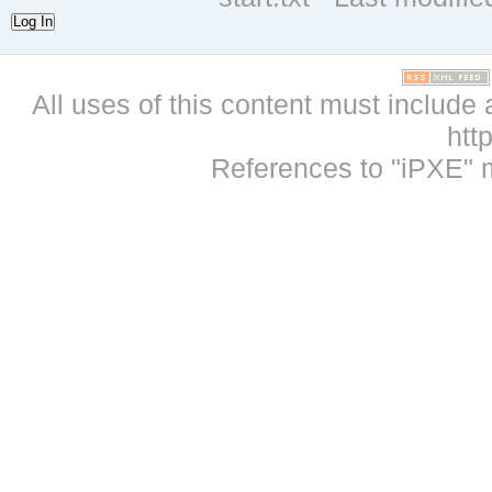
Log In
All uses of this content must include 
htt
References to "iPXE" 