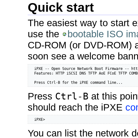
Quick start
The easiest way to start e
use the
bootable ISO im
CD-ROM (or DVD-ROM) and
soon see a welcome bann
  iPXE -- Open Source Network Boot Firmware -- htt
  Features: HTTP iSCSI DNS TFTP AoE FCoE TFTP COMB
  Press Ctrl-B for the iPXE command line...
Press
Ctrl-B
at this poi
should reach the iPXE
co
  iPXE>
You can list the network d