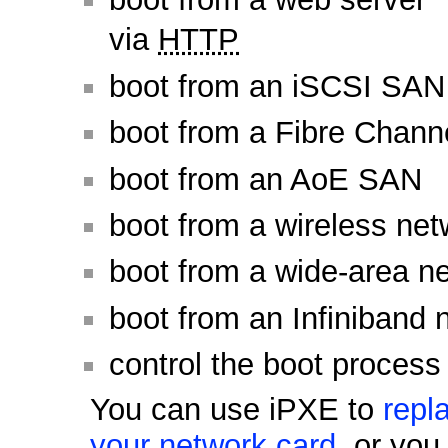
via
HTTP
boot from an iSCSI SAN
boot from a Fibre Chan
boot from an AoE SAN
boot from a wireless net
boot from a wide-area n
boot from an Infiniband 
control the boot process
You can use iPXE to
repl
your network card
, or yo