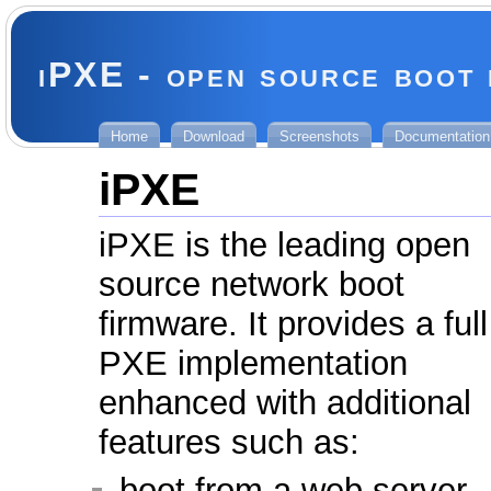
iPXE - open source boot
Home
Download
Screenshots
Documentation
iPXE
iPXE is the leading open
source network boot
firmware. It provides a full
PXE implementation
enhanced with additional
features such as:
boot from a web server