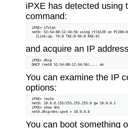
iPXE has detected using 
command:
  iPXE> ifstat

  net0: 52:54:00:12:34:56 using rtl8139 on PCI00:0
    [Link:up, TX:0 TXE:0 RX:0 RXE:0]
and acquire an IP addres
  iPXE> dhcp

  DHCP (net0 52:54:00:12:34:56).... ok
You can examine the IP c
options:
  iPXE> route

  net0: 10.0.0.155/255.255.255.0 gw 10.0.0.1

  iPXE> show dns

  net0.dhcp/dns:ipv4 = 10.0.0.6
You can boot something ov