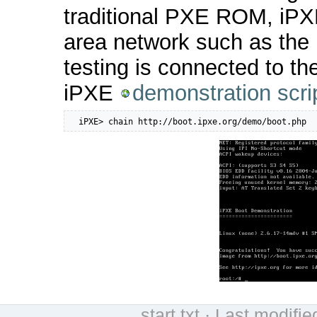
traditional PXE ROM, iPXE
area network such as the 
testing is connected to th
iPXE
demonstration scri
  iPXE> chain http://boot.ipxe.org/demo/boot.php
start.txt
· Last modifie