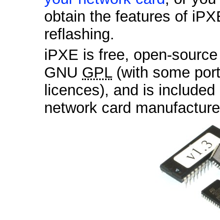
obtain the features of iPX
reflashing.
iPXE is free, open-sourc
GNU
GPL
(with some por
licences), and is included
network card manufactur