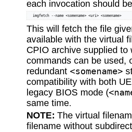
each invocation should be
  imgfetch --name <somename> <uri> <somename>
This will fetch the file gi
available with the virtual
CPIO archive supplied to
commands can be used, on
redundant
<somename>
st
compatibility with both U
legacy BIOS mode (
<nam
same time.
NOTE:
The virtual filena
filename without subdire