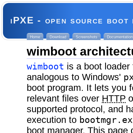
iPXE - open source boot
Home
Download
Screenshots
Documentation
wimboot architect
wimboot
is a boot loader 
analogous to Windows'
p
boot program. It lets you f
relevant files over
HTTP
o
supported protocol, and 
execution to
bootmgr.ex
boot manager. This page d