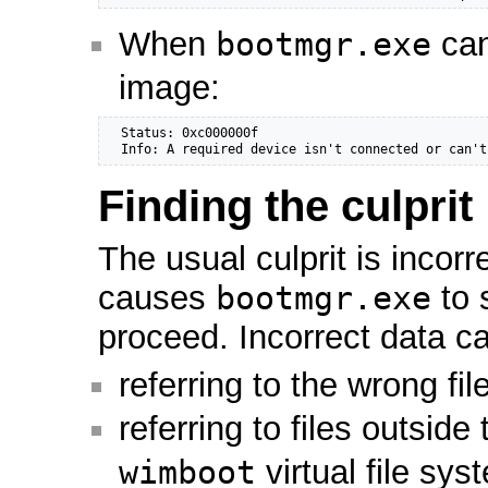
When
bootmgr.exe
can
image:
  Status: 0xc000000f

  Info: A required device isn't connected or can't
Finding the culprit
The usual culprit is incorr
causes
bootmgr.exe
to 
proceed. Incorrect data ca
referring to the wrong fi
referring to files outside
wimboot
virtual file sy