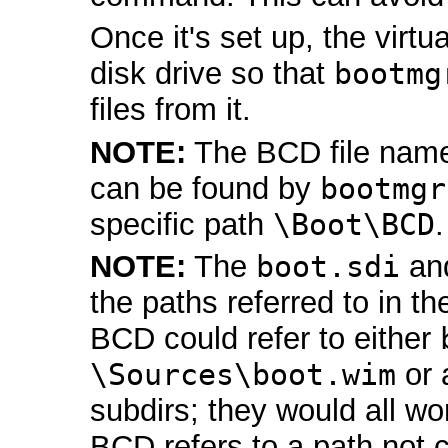
Once it's set up, the virt
disk drive so that
bootmg
files from it.
NOTE:
The BCD file nam
can be found by
bootmgr
specific path
\Boot\BCD
.
NOTE:
The
boot.sdi
an
the paths referred to in th
BCD could refer to either
\Sources\boot.wim
or 
subdirs; they would all wo
BCD refers to a path not c