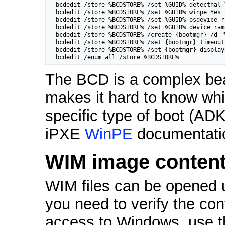
  bcdedit /store %BCDSTORE% /set %GUID% detecthal Y
  bcdedit /store %BCDSTORE% /set %GUID% winpe Yes

  bcdedit /store %BCDSTORE% /set %GUID% osdevice r
  bcdedit /store %BCDSTORE% /set %GUID% device ram
  bcdedit /store %BCDSTORE% /create {bootmgr} /d "
  bcdedit /store %BCDSTORE% /set {bootmgr} timeout 
  bcdedit /store %BCDSTORE% /set {bootmgr} display
  bcdedit /enum all /store %BCDSTORE%
The BCD is a complex beas
makes it hard to know whic
specific type of boot (ADK
iPXE
WinPE
documentatio
WIM image conten
WIM files can be opened 
you need to verify the co
access to Windows, use t