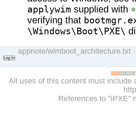
applywim
supplied with
verifying that
bootmgr.e
\Windows\Boot\PXE\
di
appnote/wimboot_architecture.txt
·
Log In
All uses of this content must include 
htt
References to "iPXE" 