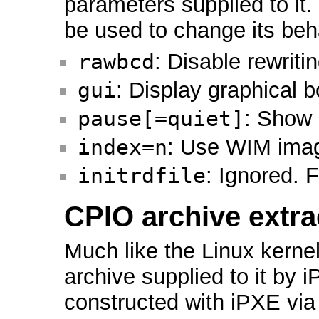
parameters supplied to it
be used to change its beh
rawbcd
: Disable rewriti
gui
: Display graphical 
pause[=quiet]
: Show 
index=n
: Use WIM ima
initrdfile
: Ignored. F
CPIO archive extra
Much like the Linux kerne
archive supplied to it by
constructed with iPXE via