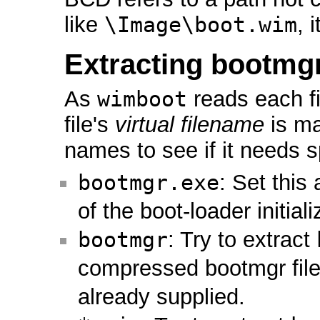
like
\Image\boot.wim
, 
Extracting bootmg
As
wimboot
reads each fi
file's
virtual filename
is ma
names to see if it needs s
bootmgr.exe
: Set this
of the boot-loader initiali
bootmgr
: Try to extract
compressed bootmgr file
already supplied.