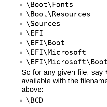
\Boot\Fonts
\Boot\Resources
\Sources
\EFI
\EFI\Boot
\EFI\Microsoft
\EFI\Microsoft\Boo
So for any given file, say
available with the filena
above:
\BCD