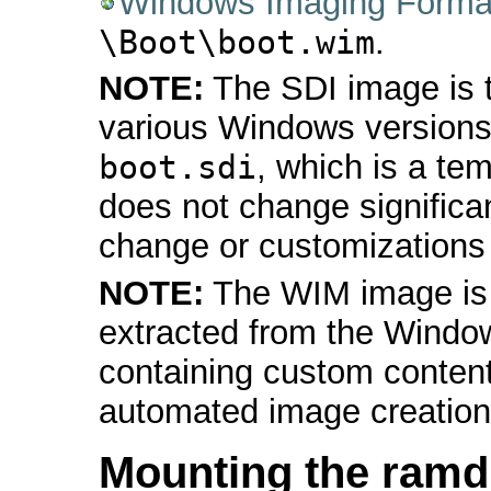
Windows Imaging Forma
\Boot\boot.wim
.
NOTE:
The SDI image is t
various Windows versions
boot.sdi
, which is a tem
does not change significa
change or customizations a
NOTE:
The WIM image is 
extracted from the Window
containing custom content
automated image creation
Mounting the ramd