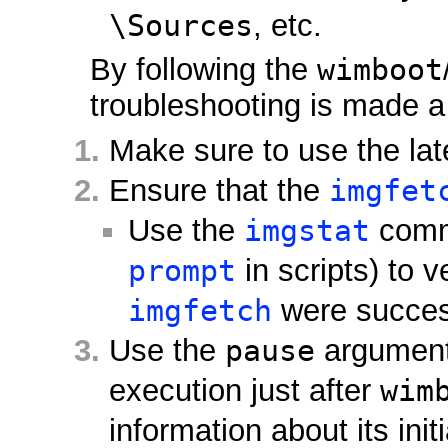
\Sources
, etc.
By following the
wimboot
troubleshooting is made a 
Make sure to use the la
Ensure that the
imgfet
Use the
imgstat
comma
prompt
in scripts) to v
imgfetch
were success
Use the
pause
argumen
execution just after
wim
information about its initi