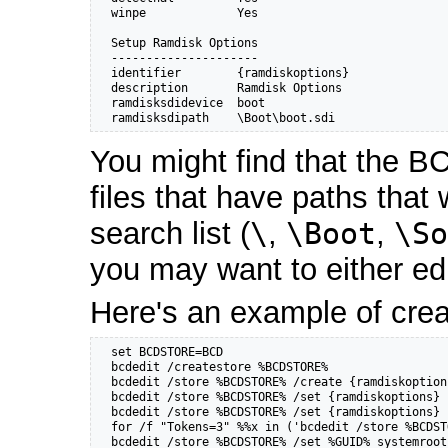
  winpe             Yes

  Setup Ramdisk Options

  ---------------------

  identifier        {ramdiskoptions}

  description       Ramdisk Options

  ramdisksdidevice  boot

  ramdisksdipath    \Boot\boot.sdi
You might find that the BC
files that have paths that
search list (
\
,
\Boot
,
\So
you may want to either edi
Here's an example of crea
  set BCDSTORE=BCD

  bcdedit /createstore %BCDSTORE%

  bcdedit /store %BCDSTORE% /create {ramdiskoption
  bcdedit /store %BCDSTORE% /set {ramdiskoptions} 
  bcdedit /store %BCDSTORE% /set {ramdiskoptions} 
  for /f "Tokens=3" %%x in ('bcdedit /store %BCDST
  bcdedit /store %BCDSTORE% /set %GUID% systemroot