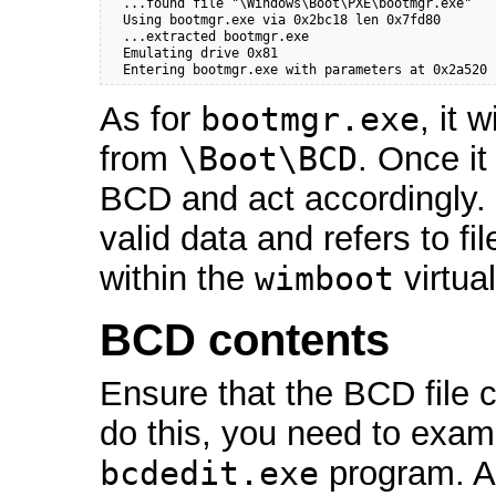
  ...found file "\Windows\Boot\PXE\bootmgr.exe"

  Using bootmgr.exe via 0x2bc18 len 0x7fd80

  ...extracted bootmgr.exe

  Emulating drive 0x81

  Entering bootmgr.exe with parameters at 0x2a520
As for
bootmgr.exe
, it 
from
\Boot\BCD
. Once it
BCD and act accordingly.
valid data and refers to f
within the
wimboot
virtua
BCD contents
Ensure that the BCD file c
do this, you need to exam
bcdedit.exe
program. Al