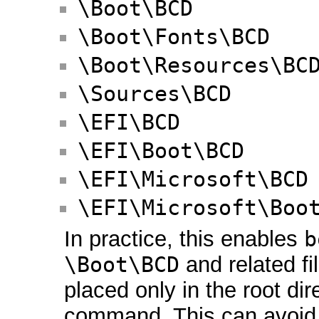
\Boot\BCD
\Boot\Fonts\BCD
\Boot\Resources\BC
\Sources\BCD
\EFI\BCD
\EFI\Boot\BCD
\EFI\Microsoft\BCD
\EFI\Microsoft\Boo
In practice, this enables
b
\Boot\BCD
and related fi
placed only in the root di
command. This can avoid 