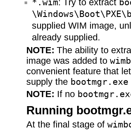
*.wim
: Try to extract
bo
\Windows\Boot\PXE\
supplied WIM image, un
already supplied.
NOTE:
The ability to extr
image was added to
wimb
convenient feature that let
supply the
bootmgr.exe
NOTE:
If no
bootmgr.ex
Running bootmgr.
At the final stage of
wimb