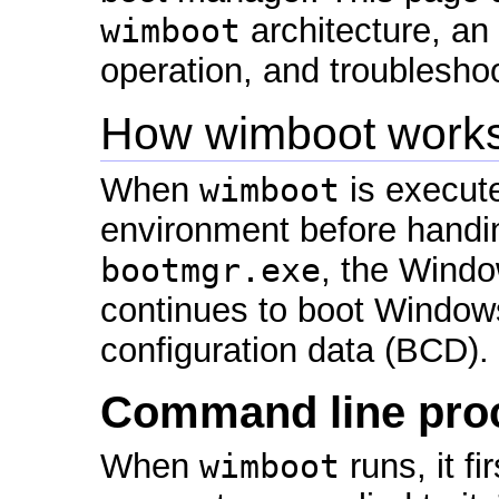
wimboot
architecture, an
operation, and troubleshoo
How wimboot work
When
wimboot
is execute
environment before handin
bootmgr.exe
, the Wind
continues to boot Windows
configuration data (BCD).
Command line pro
When
wimboot
runs, it f