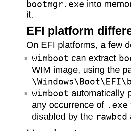
bootmgr.exe
into memor
it.
EFI platform diffe
On EFI platforms, a few d
wimboot
can extract
bo
WIM image, using the p
\Windows\Boot\EFI\
wimboot
automatically 
any occurrence of
.exe
disabled by the
rawbcd