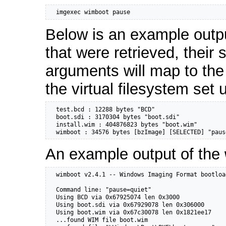
  imgexec wimboot pause
Below is an example outp
that were retrieved, their
arguments will map to the
the virtual filesystem set
  test.bcd : 12288 bytes "BCD"

  boot.sdi : 3170304 bytes "boot.sdi"

  install.wim : 404876823 bytes "boot.wim"

  wimboot : 34576 bytes [bzImage] [SELECTED] "paus
An example output of the
  wimboot v2.4.1 -- Windows Imaging Format bootloa
  Command line: "pause=quiet"

  Using BCD via 0x67925074 len 0x3000

  Using boot.sdi via 0x67929078 len 0x306000

  Using boot.wim via 0x67c30078 len 0x1821ee17

  ...found WIM file boot.wim
