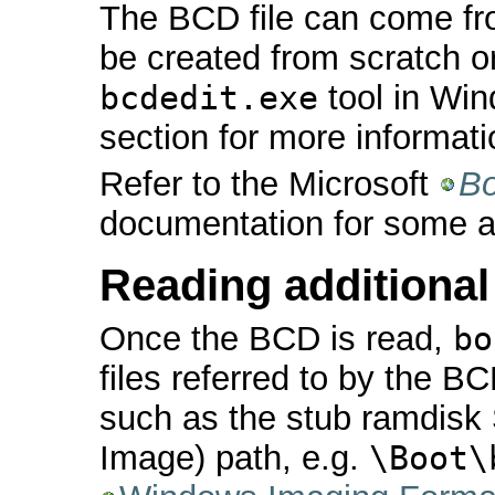
The BCD file can come fro
be created from scratch o
bcdedit.exe
tool in Win
section for more informati
Refer to the Microsoft
Bo
documentation for some ad
Reading additional 
Once the BCD is read,
bo
files referred to by the BC
such as the stub ramdis
Image) path, e.g.
\Boot\