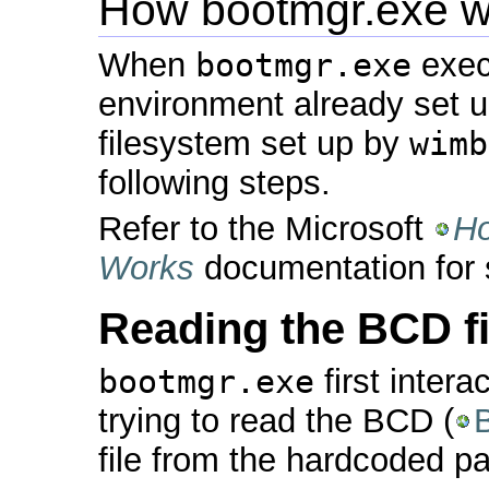
How bootmgr.exe w
When
bootmgr.exe
execu
environment already set up 
filesystem set up by
wimb
following steps.
Refer to the Microsoft
Ho
Works
documentation for s
Reading the BCD fi
bootmgr.exe
first intera
trying to read the BCD (
file from the hardcoded p