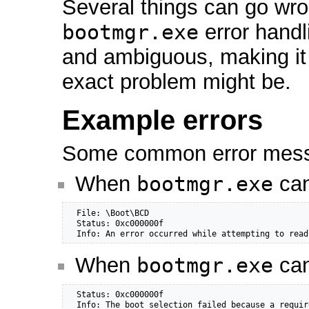
Several things can go wro
bootmgr.exe
error handl
and ambiguous, making it
exact problem might be.
Example errors
Some common error messa
When
bootmgr.exe
can
  File: \Boot\BCD

  Status: 0xc000000f

  Info: An error occurred while attempting to read
When
bootmgr.exe
can
  Status: 0xc000000f

  Info: The boot selection failed because a requir