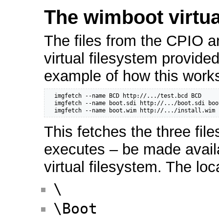
The wimboot virtua
The files from the CPIO a
virtual filesystem provide
example of how this works
  imgfetch --name BCD http://.../test.bcd BCD

  imgfetch --name boot.sdi http://.../boot.sdi boot
  imgfetch --name boot.wim http://.../install.wim 
This fetches the three file
executes – be made avail
virtual filesystem. The loc
\
\Boot