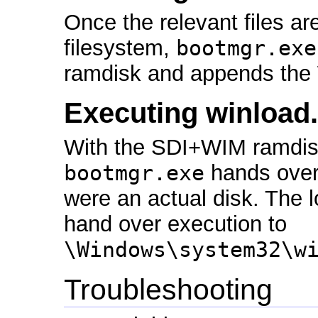
Once the relevant files are
filesystem,
bootmgr.exe
ramdisk and appends the 
Executing winload
With the SDI+WIM ramdis
bootmgr.exe
hands over 
were an actual disk. The l
hand over execution to
\Windows\system32\w
Troubleshooting