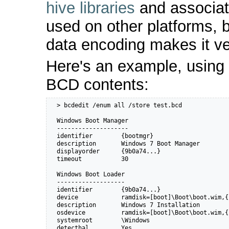
hive libraries
and associat
used on other platforms, 
data encoding makes it 
Here's an example, using
BCD contents:
  > bcdedit /enum all /store test.bcd

  Windows Boot Manager

  --------------------

  identifier        {bootmgr}

  description       Windows 7 Boot Manager

  displayorder      {9b0a74...}

  timeout           30

  Windows Boot Loader

  -------------------

  identifier        {9b0a74...}

  device            ramdisk=[boot]\Boot\boot.wim,{
  description       Windows 7 Installation

  osdevice          ramdisk=[boot]\Boot\boot.wim,{
  systemroot        \Windows

  detecthal         Yes
