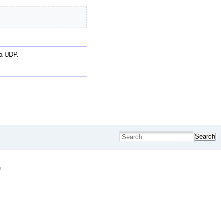
ia UDP.
Search
g