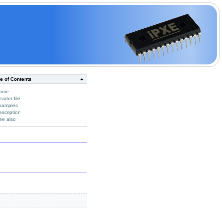
e of Contents
ame
eader file
xamples
escription
ee also