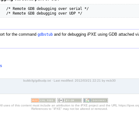
   /* Remote GDB debugging over serial */

   /* Remote GDB debugging over UDP */
port for the command
gdbstub
and for debugging iPXE using GDB attached v
ns
buildcfg/gdbudp.txt
· Last modified: 2012/03/21 22:21 by
mcb30
All uses of this content must include an attribution to the iPXE project and the URL https://ipxe.or
References to "iPXE" may not be altered or removed.