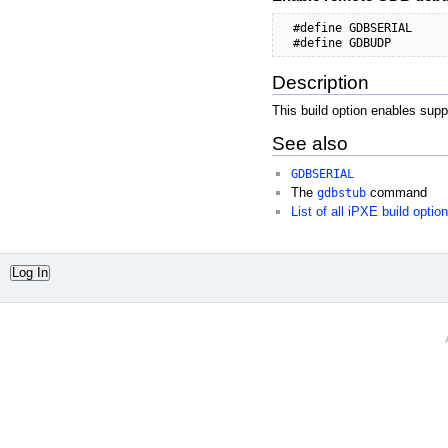
  #define GDBSERIAL     
  #define GDBUDP        
Description
This build option enables sup
See also
GDBSERIAL
The
gdbstub
command
List of all iPXE build optio
Log In