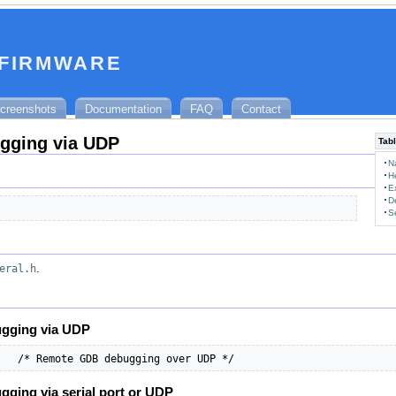
 firmware
creenshots
Documentation
FAQ
Contact
gging via UDP
Tabl
N
H
E
D
S
eral.h
.
gging via UDP
   /* Remote GDB debugging over UDP */
ging via serial port or UDP