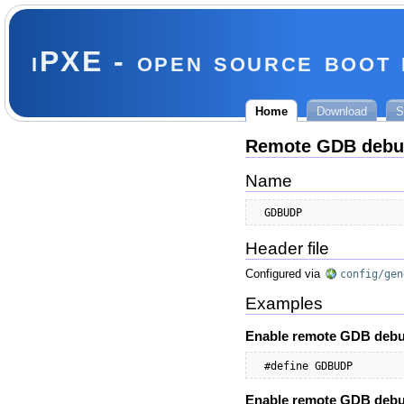
iPXE - open source boot
Home
Download
S
Remote GDB debu
Name
  GDBUDP
Header file
Configured via
config/gen
Examples
Enable remote GDB debu
  #define GDBUDP        
Enable remote GDB debug