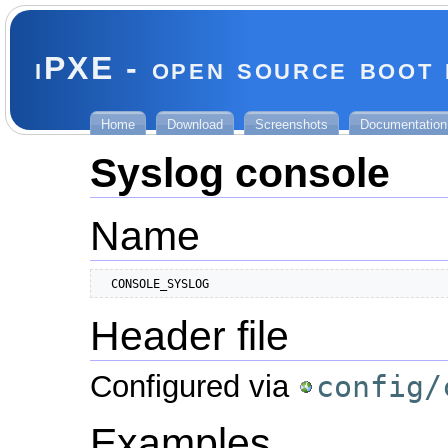
iPXE - open source boot
Home
Download
Screenshots
Documentation
Syslog console
Name
  CONSOLE_SYSLOG
Header file
Configured via
config/
Examples