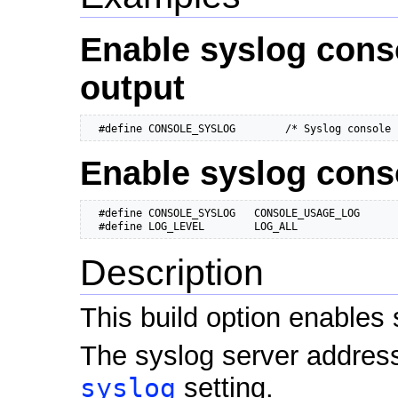
Enable syslog cons
output
  #define CONSOLE_SYSLOG        /* Syslog console 
Enable syslog cons
  #define CONSOLE_SYSLOG   CONSOLE_USAGE_LOG

  #define LOG_LEVEL        LOG_ALL
Description
This build option enables 
The syslog server address
syslog
setting.