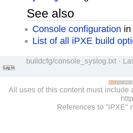
See also
Console configuration
in
List of all iPXE build opt
buildcfg/console_syslog.txt
· La
Log In
All uses of this content must include 
htt
References to "iPXE" 