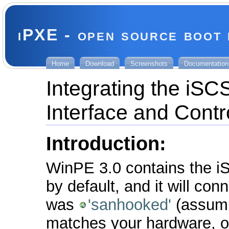
iPXE - open source boot
Home
Download
Screenshots
Documentation
Integrating the iS
Interface and Contr
Introduction:
WinPE 3.0 contains the iSC
by default, and it will con
was
'sanhooked'
(assumin
matches your hardware, or