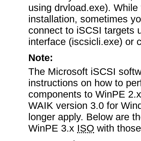
using drvload.exe). While
installation, sometimes y
connect to iSCSI targets
interface (iscsicli.exe) or 
Note:
The Microsoft iSCSI softwa
instructions on how to per
components to WinPE 2.x,
WAIK version 3.0 for Wind
longer apply. Below are th
WinPE 3.x
ISO
with thos