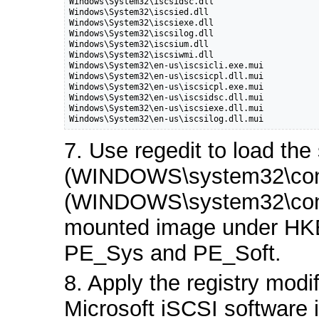
Windows\System32\iscsidsc.dll

Windows\System32\iscsied.dll

Windows\System32\iscsiexe.dll

Windows\System32\iscsilog.dll

Windows\System32\iscsium.dll

Windows\System32\iscsiwmi.dll

Windows\System32\en-us\iscsicli.exe.mui

Windows\System32\en-us\iscsicpl.dll.mui

Windows\System32\en-us\iscsicpl.exe.mui

Windows\System32\en-us\iscsidsc.dll.mui

Windows\System32\en-us\iscsiexe.dll.mui

Windows\System32\en-us\iscsilog.dll.mui
7. Use regedit to load th
(WINDOWS\system32\conf
(WINDOWS\system32\confi
mounted image under 
PE_Sys and PE_Soft.
8. Apply the registry modif
Microsoft iSCSI software i