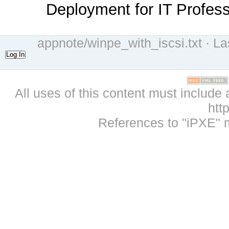
Deployment for IT Profess
appnote/winpe_with_iscsi.txt
· La
Log In
All uses of this content must include 
htt
References to "iPXE" 