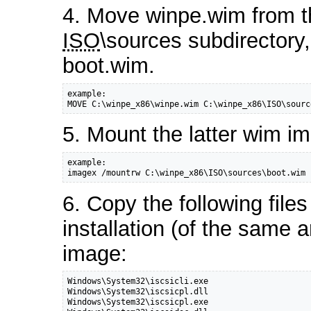
4. Move winpe.wim from th
ISO
\sources subdirectory
boot.wim.
example:

MOVE C:\winpe_x86\winpe.wim C:\winpe_x86\ISO\sourc
5. Mount the latter wim i
example:

imagex /mountrw C:\winpe_x86\ISO\sources\boot.wim 
6. Copy the following file
installation (of the same 
image:
Windows\System32\iscsicli.exe

Windows\System32\iscsicpl.dll

Windows\System32\iscsicpl.exe
