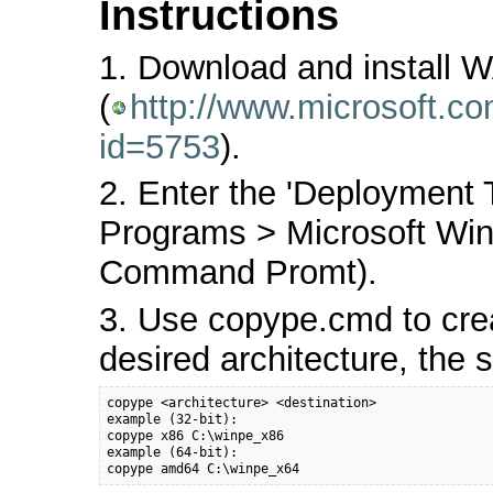
Instructions
1. Download and install 
(
http://www.microsoft.c
id=5753
).
2. Enter the 'Deployment
Programs > Microsoft Wi
Command Promt).
3. Use copype.cmd to crea
desired architecture, the s
copype <architecture> <destination>

example (32-bit):

copype x86 C:\winpe_x86

example (64-bit):

copype amd64 C:\winpe_x64