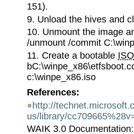
151).
9. Unload the hives and cl
10. Unmount the image a
/unmount /commit C:\win
11. Create a bootable
ISO
bC:\winpe_x86\etfsboot.c
c:\winpe_x86.iso
References:
http://technet.microsoft
us/library/cc709665%28
WAIK 3.0 Documentation: