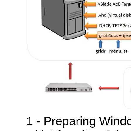
1 - Preparing Wind