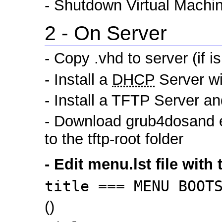
- Shutdown Virtual Machi
2 - On Server
- Copy .vhd to server (if 
- Install a
DHCP
Server wi
- Install a TFTP Server and
- Download grub4dosand ext
to the tftp-root folder
- Edit menu.lst file with 
title === MENU BOOT
()