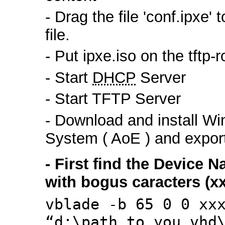
- Drag the file 'conf.ipxe'
file.
- Put ipxe.iso on the tftp-r
- Start
DHCP
Server
- Start TFTP Server
- Download and install W
System ( AoE ) and export 
- First find the Device
with bogus caracters (xx
vblade -b 65 0 0 xx
“d:\path_to_you_vhd