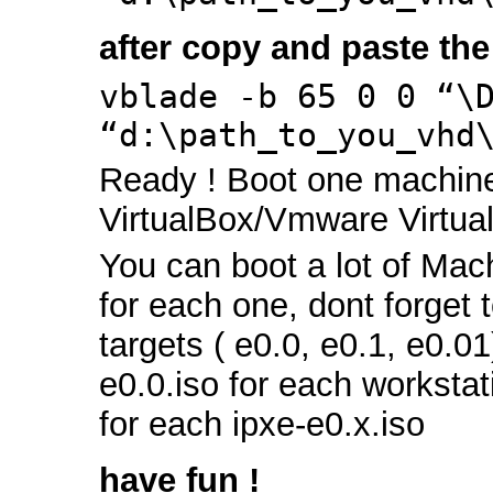
after copy and paste the
vblade -b 65 0 0 “\
“d:\path_to_you_vhd
Ready ! Boot one machin
VirtualBox/Vmware Virtual
You can boot a lot of Mach
for each one, dont forget to
targets ( e0.0, e0.1, e0.01
e0.0.iso for each workstat
for each ipxe-e0.x.iso
have fun !