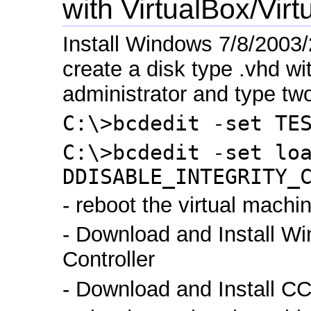
with VirtualBox/Vi
Install Windows 7/8/2003/
create a disk type .vhd wi
administrator and type t
C:\>bcdedit -set TE
C:\>bcdedit -set lo
DDISABLE_INTEGRITY_
- reboot the virtual machi
- Download and Install W
Controller
- Download and Install CC