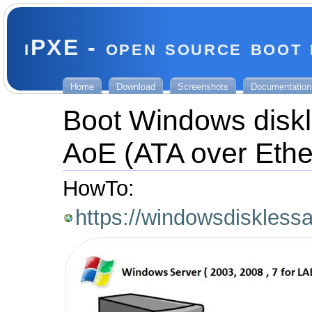
iPXE - open source boot
Home
Download
Screenshots
Documentation
Boot Windows diskl
AoE (ATA over Ethe
HowTo:
https://windowsdiskless