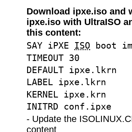
Download ipxe.iso and w
ipxe.iso with UltraISO 
this content:
SAY iPXE
ISO
boot im
TIMEOUT 30
DEFAULT ipxe.lkrn
LABEL ipxe.lkrn
KERNEL ipxe.krn
INITRD conf.ipxe
- Update the ISOLINUX.C
content