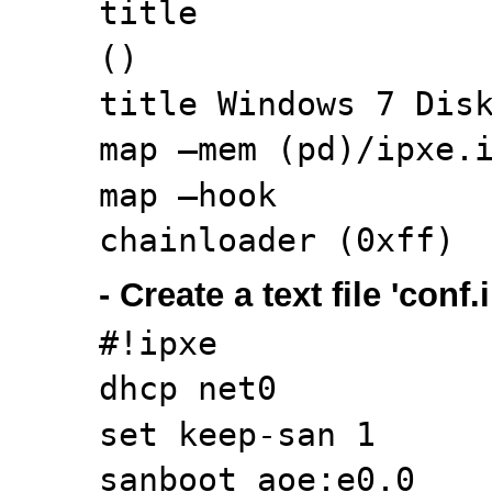
title
()
title Windows 7 Dis
map –mem (pd)/ipxe.
map –hook
chainloader (0xff)
- Create a text file 'conf
#!ipxe
dhcp net0
set keep-san 1
sanboot aoe:e0.0