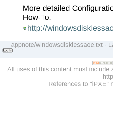
More detailed Configuratio
How-To.
http://windowsdiskless
appnote/windowsdisklessaoe.txt
· L
Log In
All uses of this content must include 
htt
References to "iPXE" 