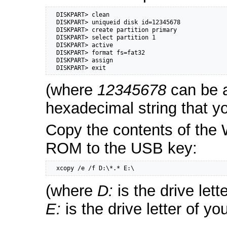
  DISKPART> clean

  DISKPART> uniqueid disk id=12345678

  DISKPART> create partition primary

  DISKPART> select partition 1

  DISKPART> active

  DISKPART> format fs=fat32

  DISKPART> assign

  DISKPART> exit
(where
12345678
can be a
hexadecimal string that y
Copy the contents of th
ROM to the USB key:
  xcopy /e /f D:\*.* E:\
(where
D:
is the drive let
E:
is the drive letter of y