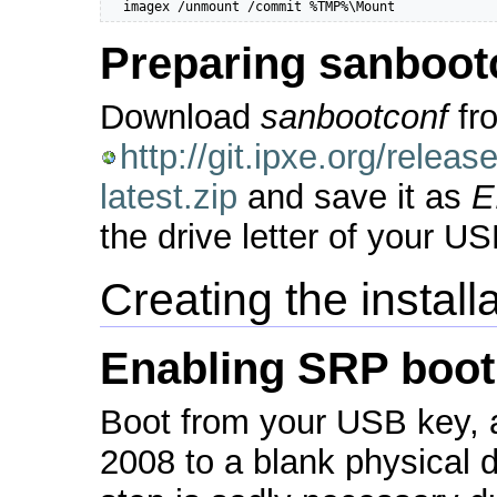
  imagex /unmount /commit %TMP%\Mount
Preparing sanboot
Download
sanbootconf
fr
http://git.ipxe.org/rele
latest.zip
and save it as
E
the drive letter of your U
Creating the install
Enabling SRP boot
Boot from your USB key, 
2008 to a blank physical 