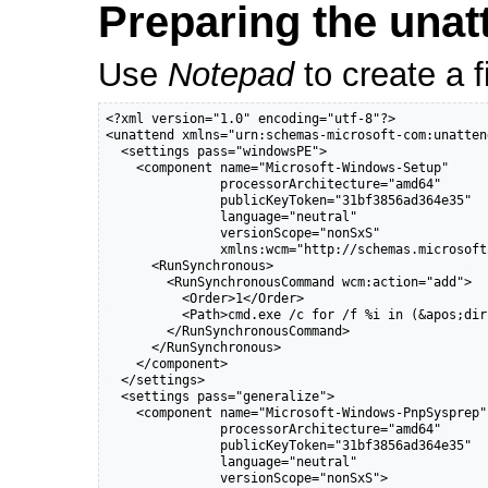
Preparing the unatt
Use
Notepad
to create a f
<?xml version="1.0" encoding="utf-8"?>

<unattend xmlns="urn:schemas-microsoft-com:unattend
  <settings pass="windowsPE">

    <component name="Microsoft-Windows-Setup"

               processorArchitecture="amd64"

               publicKeyToken="31bf3856ad364e35"

               language="neutral"

               versionScope="nonSxS"

               xmlns:wcm="http://schemas.microsoft
      <RunSynchronous>

        <RunSynchronousCommand wcm:action="add">

          <Order>1</Order>

          <Path>cmd.exe /c for /f %i in (&apos;dir
        </RunSynchronousCommand>

      </RunSynchronous>

    </component>

  </settings>

  <settings pass="generalize">

    <component name="Microsoft-Windows-PnpSysprep"

               processorArchitecture="amd64"

               publicKeyToken="31bf3856ad364e35"

               language="neutral"

               versionScope="nonSxS">
