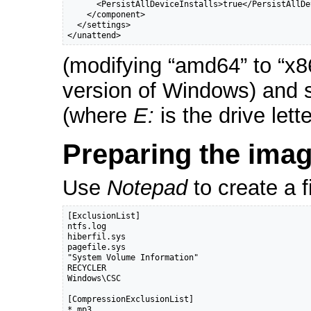
      <PersistAllDeviceInstalls>true</PersistAllDe
    </component>

  </settings>

</unattend>
(modifying “amd64” to “x86
version of Windows) and 
(where
E:
is the drive let
Preparing the imag
Use
Notepad
to create a f
[ExclusionList]

ntfs.log

hiberfil.sys

pagefile.sys

"System Volume Information"

RECYCLER

Windows\CSC

[CompressionExclusionList]

*.mp3
