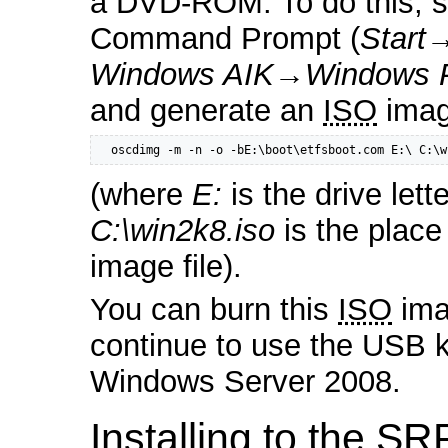
a DVD-ROM. To do this, s
Command Prompt (
Start
Windows AIK
→
Windows 
and generate an
ISO
image
  oscdimg -m -n -o -bE:\boot\etfsboot.com E:\ C:\w
(where
E:
is the drive let
C:\win2k8.iso
is the place
image file).
You can burn this
ISO
ima
continue to use the USB key
Windows Server 2008.
Installing to the SR