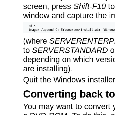
screen, press
Shift-F10
to
window and capture the i
  cd \

  imagex /append C: E:\sources\install.wim "Window
(where
SERVERENTERP
to
SERVERSTANDARD
o
depending on which versi
are installing).
Quit the Windows installe
Converting back t
You may want to convert 