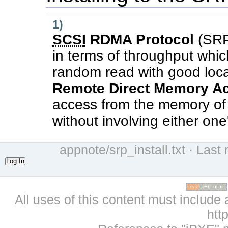
1)
SCSI
RDMA Protocol
(SRP
in terms of throughput which
random read with good local
Remote Direct Memory A
access from the memory of 
without involving either on
appnote/srp_install.txt
· Last 
Log In
All uses of this content must include 
htt