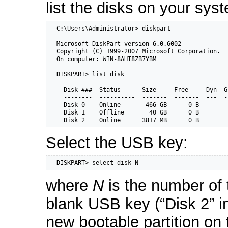
list the disks on your sys
  C:\Users\Administrator> diskpart

  Microsoft DiskPart version 6.0.6002

  Copyright (C) 1999-2007 Microsoft Corporation.

  On computer: WIN-8AHI8ZB7YBM

  DISKPART> list disk

    Disk ###  Status      Size     Free     Dyn  Gp
    --------  ----------  -------  -------  ---  --
    Disk 0    Online       466 GB      0 B

    Disk 1    Offline       40 GB      0 B

    Disk 2    Online      3817 MB      0 B
Select the USB key:
  DISKPART> select disk N
where
N
is the number of 
blank USB key (“Disk 2” i
new bootable partition on