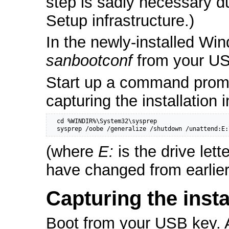
step is sadly necessary d
Setup infrastructure.)
In the newly-installed Win
sanbootconf
from your US
Start up a command promp
capturing the installation 
  cd %WINDIR%\System32\sysprep

  sysprep /oobe /generalize /shutdown /unattend:E:
(where
E:
is the drive let
have changed from earlier
Capturing the insta
Boot from your USB key. A