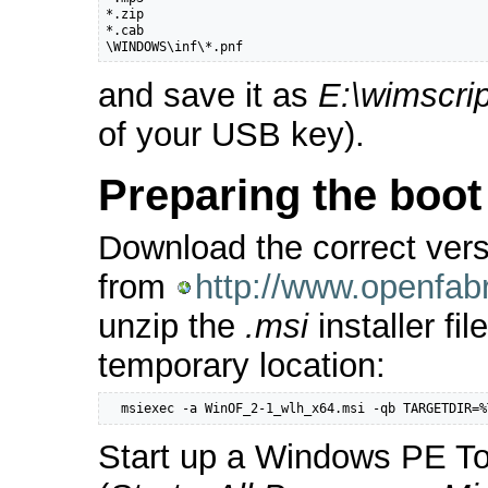
*.zip

*.cab

\WINDOWS\inf\*.pnf
and save it as
E:\wimscrip
of your USB key).
Preparing the boo
Download the correct ver
from
http://www.openfab
unzip the
.msi
installer fil
temporary location:
  msiexec -a WinOF_2-1_wlh_x64.msi -qb TARGETDIR=%
Start up a Windows PE 