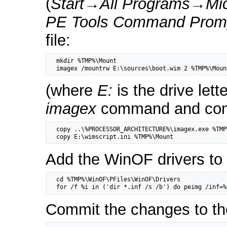
(
Start
→
All Programs
→
Mi
PE Tools Command Prom
file:
  mkdir %TMP%\Mount

  imagex /mountrw E:\sources\boot.wim 2 %TMP%\Moun
(where
E:
is the drive let
imagex
command and config
  copy ..\%PROCESSOR_ARCHITECTURE%\imagex.exe %TMP
  copy E:\wimscript.ini %TMP%\Mount
Add the WinOF drivers to 
  cd %TMP%\WinOF\PFiles\WinOF\Drivers

  for /f %i in ('dir *.inf /s /b') do peimg /inf=%
Commit the changes to th