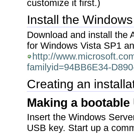
customize it first.)
Install the Windows
Download and install the A
for Windows Vista SP1 a
http://www.microsoft.co
familyid=94BB6E34-D89
Creating an install
Making a bootable
Insert the Windows Serv
USB key. Start up a com