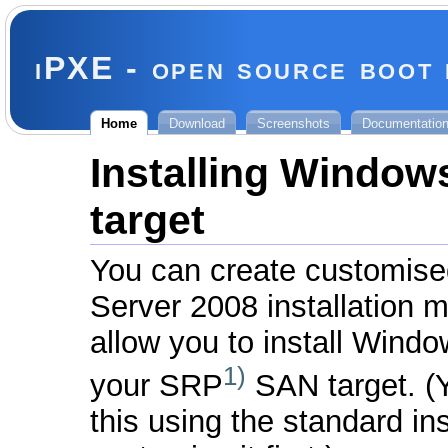
iPXE - open source boot
Home
Download
Screenshots
Documentatio
Installing Window
target
You can create customis
Server 2008 installation me
allow you to install Window
1)
your SRP
SAN target. (
this using the standard i